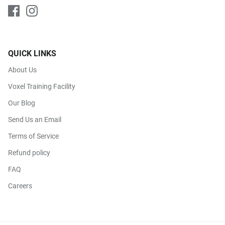
QUICK LINKS
About Us
Voxel Training Facility
Our Blog
Send Us an Email
Terms of Service
Refund policy
FAQ
Careers