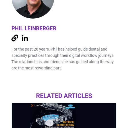
PHIL LEINBERGER
For the past 20 years, Phil has helped guide dental and
specialty practices through their digital workflow journeys.
The relationships and friends he has gained along the way
are the most rewarding part.
RELATED ARTICLES