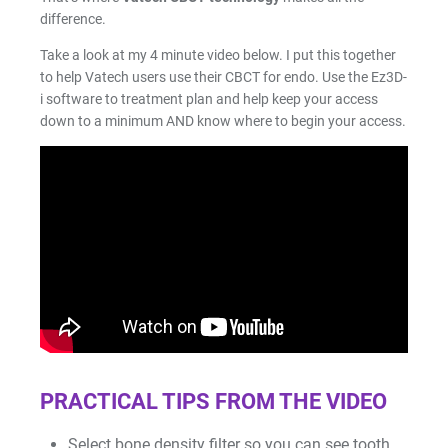
Facial Scanning
difference.
Take a look at my 4 minute video below. I put this together
Design Services
to help Vatech users use their CBCT for endo.
Use the Ez3D-
i software to treatment plan and help keep your access
down to a minimum AND know where to begin your access.
Shop By Brand
Pan/Ceph
CAD/CAM Software
3D Printing Accessories
Milling Consumables
PRACTICAL TIPS FROM THE VIDEO
Select bone density filter so you can see tooth