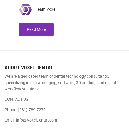
Team Voxel
Read More
ABOUT VOXEL DENTAL
We are a dedicated team of dental technology consultants,
specializing in digital imaging, software, 3D printing, and digital
workflow solutions.
CONTACT US
Phone:
(281) 789-7270
Email:
info@VoxelDental.com