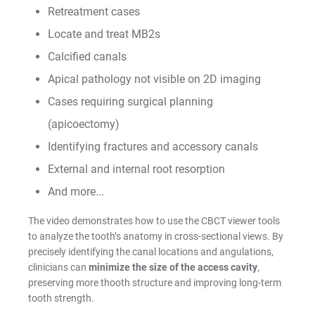
Retreatment cases
Shop by Brand
Locate and treat MB2s
Calcified canals
Apical pathology not visible on 2D imaging
Cases requiring surgical planning
Handheld X-Ray
(apicoectomy)
Shop By Brand
Identifying fractures and accessory canals
External and internal root resorption
And more...
The video demonstrates how to use the CBCT viewer tools
to analyze the tooth’s anatomy in cross-sectional views. By
Shop By Brand
precisely identifying the canal locations and angulations,
clinicians can
minimize the size of the access cavity
,
preserving more thooth structure and improving long-term
tooth strength.