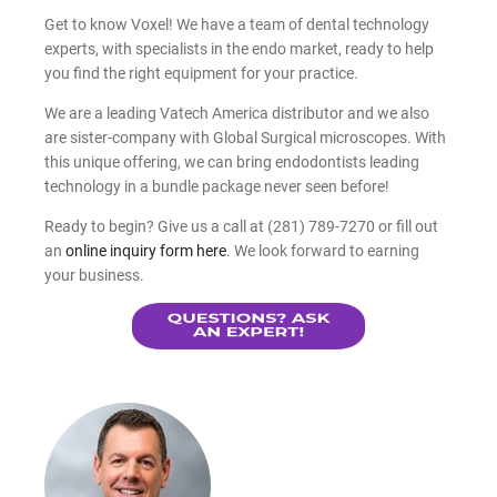
Get to know Voxel! We have a team of dental technology
experts, with specialists in the endo market, ready to help
you find the right equipment for your practice.
We are a leading Vatech America distributor and we also
are sister-company with Global Surgical microscopes. With
this unique offering, we can bring endodontists leading
technology in a bundle package never seen before!
Ready to begin? Give us a call at (281) 789-7270 or fill out
an
online inquiry form here
. We look forward to earning
your business.