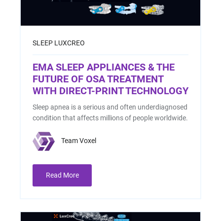
SLEEP
LUXCREO
EMA SLEEP APPLIANCES & THE
FUTURE OF OSA TREATMENT
WITH DIRECT-PRINT TECHNOLOGY
Sleep apnea is a serious and often underdiagnosed
condition that affects millions of people worldwide.
Team Voxel
Read More