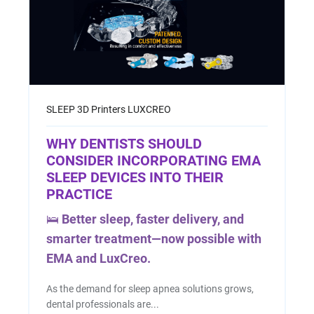
SLEEP
3D Printers
LUXCREO
WHY DENTISTS SHOULD
CONSIDER INCORPORATING EMA
SLEEP DEVICES INTO THEIR
PRACTICE
🛌
Better sleep, faster delivery, and
smarter treatment—now possible with
EMA and LuxCreo.
As the demand for sleep apnea solutions grows,
dental professionals are...