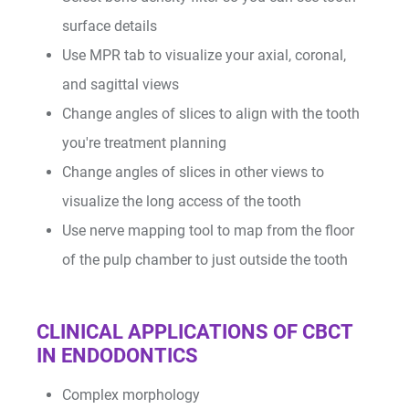
surface details
Use MPR tab to visualize your axial, coronal,
and sagittal views
Change angles of slices to align with the tooth
you're treatment planning
I/O Sensors
Change angles of slices in other views to
visualize the long access of the tooth
Use nerve mapping tool to map from the floor
of the pulp chamber to just outside the tooth
CLINICAL APPLICATIONS OF CBCT
Furnaces
IN ENDODONTICS
Complex morphology