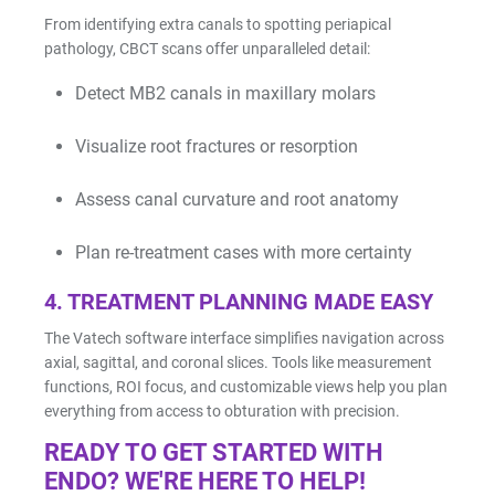
From identifying extra canals to spotting periapical
pathology, CBCT scans offer unparalleled detail:
Detect MB2 canals in maxillary molars
Visualize root fractures or resorption
Assess canal curvature and root anatomy
Plan re-treatment cases with more certainty
4.
TREATMENT PLANNING MADE EASY
The Vatech software interface simplifies navigation across
axial, sagittal, and coronal slices. Tools like measurement
functions, ROI focus, and customizable views help you plan
everything from access to obturation with precision.
READY TO GET STARTED WITH
ENDO? WE'RE HERE TO HELP!