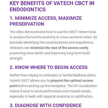
KEY BENEFITS OF VATECH CBCT IN
ENDODONTICS
Resin Print Settings
1.
MINIMIZE ACCESS, MAXIMIZE
PRESERVATION
The video demonstrates how to use the CBCT viewer tools
to analyze the tooth’s anatomy in cross-sectional views. By
precisely identifying the canal locations and angulations,
clinicians can
minimize the size of the access cavity
,
preserving more dentin and improving long-term tooth
strength.
2.
KNOW WHERE TO BEGIN ACCESS
Rather than relying on estimates or tactile feedback alone,
Vatech CBCT allows you to
pinpoint the optimal access
point
before picking up the handpiece. The 3D visualization
makes it easy to avoid perforations and missed canals,
especially in teeth with atypical anatomy or calcification.
3.
DIAGNOSE WITH CONFIDENCE