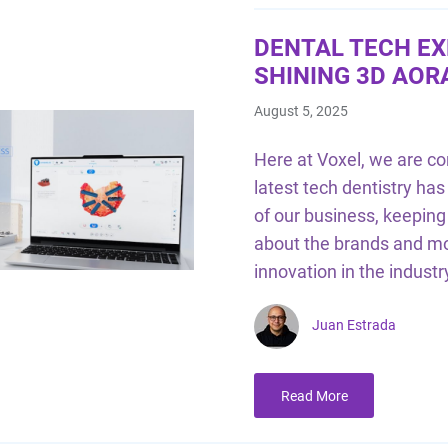
DENTAL TECH EX
SHINING 3D AOR
August 5, 2025
Here at Voxel, we are co
latest tech dentistry has 
of our business, keepin
about the brands and mod
innovation in the industr
Juan Estrada
Read More