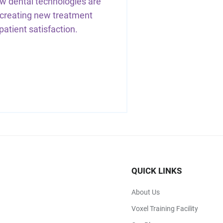
w dental technologies are
 creating new treatment
 patient satisfaction.
QUICK LINKS
About Us
Voxel Training Facility