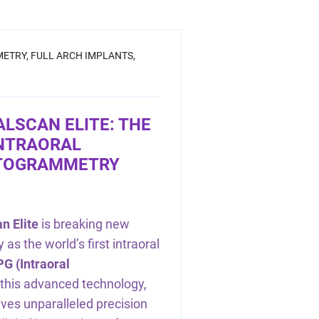
ETRY,
FULL ARCH IMPLANTS,
ALSCAN ELITE: THE
INTRAORAL
OTOGRAMMETRY
n Elite
is breaking new
y as the world’s first intraoral
PG (Intraoral
 this advanced technology,
eves unparalleled precision