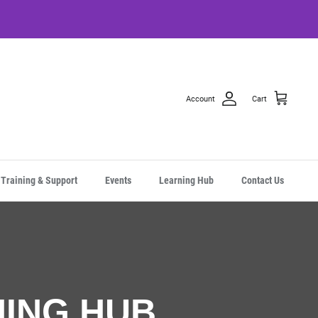
Account
Cart
Training & Support
Events
Learning Hub
Contact Us
NING HUB