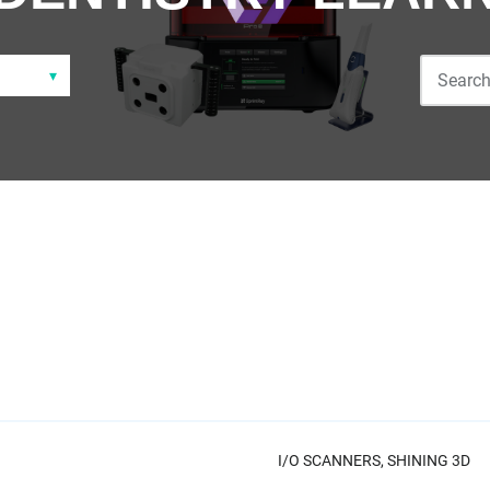
I/O SCANNERS,
SHINING 3D