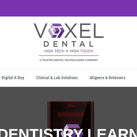
Digital X-Ray
Clinical & Lab Solutions
Aligners & Retainers
 DENTISTRY LEAR