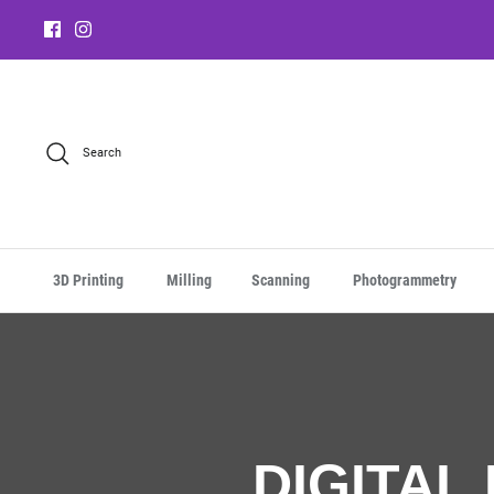
Search
3D Printing
Milling
Scanning
Photogrammetry
DIGITAL