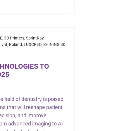
E,
3D Printers,
SprintRay,
,
vhf,
Roland,
LUXCREO,
SHINING 3D
CHNOLOGIES TO
025
 field of dentistry is poised
ns that will reshape patient
recision, and improve
From advanced imaging to AI-