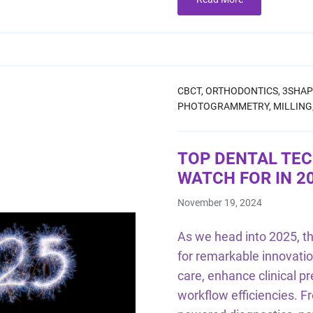
CBCT,
ORTHODONTICS,
3SHAP
PHOTOGRAMMETRY,
MILLING
TOP DENTAL TE
WATCH FOR IN 2
November 19, 2024
As we head into 2025, the
for remarkable innovatio
care, enhance clinical p
workflow efficiencies. 