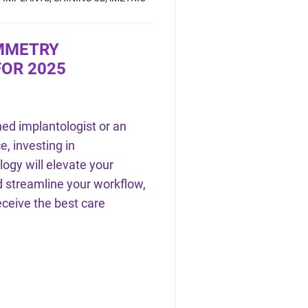
MMETRY
OR 2025
ed implantologist or an
e, investing in
gy will elevate your
 streamline your workflow,
eceive the best care