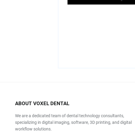
ABOUT VOXEL DENTAL
We are a dedicated team of dental technology consultants,
specializing in digital imaging, software, 3D printing, and digital
workflow solutions.