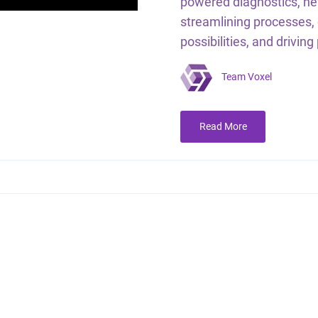
powered diagnostics, ne
streamlining processes,
possibilities, and driving
Team Voxel
Read More