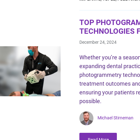
TOP PHOTOGRA
TECHNOLOGIES F
December 24, 2024
Whether you’re a season
expanding dental practic
photogrammetry technolo
treatment outcomes and
ensuring your patients r
possible.
Michael Stirneman
Read More