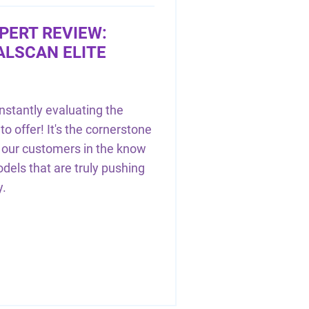
PERT REVIEW:
ALSCAN ELITE
nstantly evaluating the
to offer! It's the cornerstone
g our customers in the know
els that are truly pushing
y.