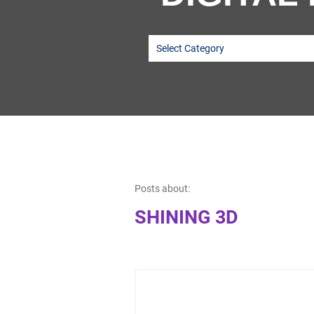
Posts about:
SHINING 3D