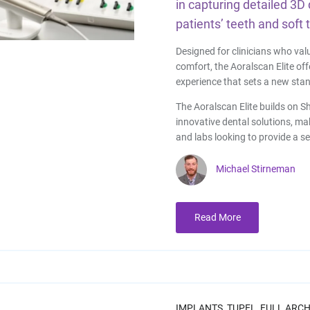
in capturing detailed 3D 
patients’ teeth and soft 
Designed for clinicians who val
comfort, the Aoralscan Elite of
experience that sets a new stan
The Aoralscan Elite builds on Sh
innovative dental solutions, maki
and labs looking to provide a s
Michael Stirneman
Read More
IMPLANTS,
TUPEL,
FULL ARCH