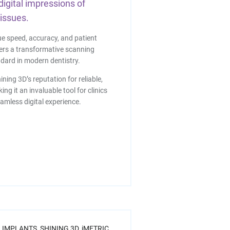
digital impressions of
tissues.
ue speed, accuracy, and patient
fers a transformative scanning
dard in modern dentistry.
ining 3D’s reputation for reliable,
ng it an invaluable tool for clinics
eamless digital experience.
 IMPLANTS,
SHINING 3D,
iMETRIC