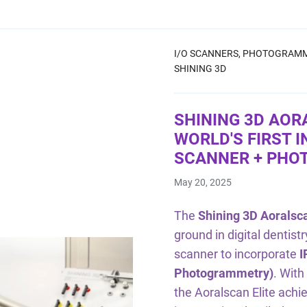
I/O SCANNERS,
PHOTOGRAMM
SHINING 3D
SHINING 3D AOR
WORLD'S FIRST 
SCANNER + PH
May 20, 2025
The
Shining 3D Aoralsca
ground in digital dentistr
scanner to incorporate
I
Photogrammetry)
. With
the Aoralscan Elite achi