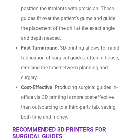
position the implants with precision. These
guides fit over the patient’s gums and guide
the placement of the drill at the exact angle
and depth needed.
Fast Turnaround
: 3D printing allows for rapid
fabrication of surgical guides, often in-house,
reducing the time between planning and
surgery.
Cost-Effective
: Producing surgical guides in-
office via 3D printing is more cost-effective
than outsourcing to a third-party lab, saving
both time and money.
RECOMMENDED 3D PRINTERS FOR
SURGICAL GUIDES