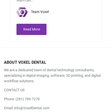
team can...
Team Voxel
Read More
ABOUT VOXEL DENTAL
We are a dedicated team of dental technology consultants,
specializing in digital imaging, software, 3D printing, and digital
workflow solutions.
CONTACT US
Phone:
(281) 789-7270
Email:
info@VoxelDental.com