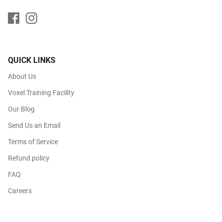
QUICK LINKS
About Us
Voxel Training Facility
Our Blog
Send Us an Email
Terms of Service
Refund policy
FAQ
Careers