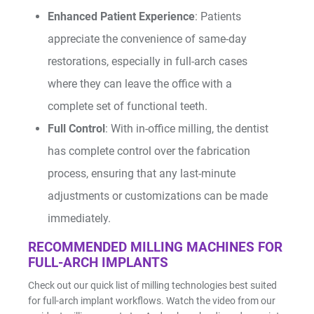
Enhanced Patient Experience
: Patients
appreciate the convenience of same-day
restorations, especially in full-arch cases
where they can leave the office with a
complete set of functional teeth.
Full Control
: With in-office milling, the dentist
has complete control over the fabrication
process, ensuring that any last-minute
adjustments or customizations can be made
immediately.
RECOMMENDED MILLING MACHINES FOR
FULL-ARCH IMPLANTS
Check out our quick list of milling technologies best suited
for full-arch implant workflows. Watch the video from our