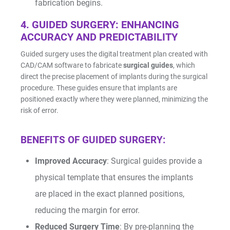
fabrication begins.
4. GUIDED SURGERY: ENHANCING
ACCURACY AND PREDICTABILITY
Guided surgery uses the digital treatment plan created with
CAD/CAM software to fabricate
surgical guides
, which
direct the precise placement of implants during the surgical
procedure. These guides ensure that implants are
positioned exactly where they were planned, minimizing the
risk of error.
BENEFITS OF GUIDED SURGERY:
Improved Accuracy
: Surgical guides provide a
physical template that ensures the implants
are placed in the exact planned positions,
reducing the margin for error.
Reduced Surgery Time
: By pre-planning the