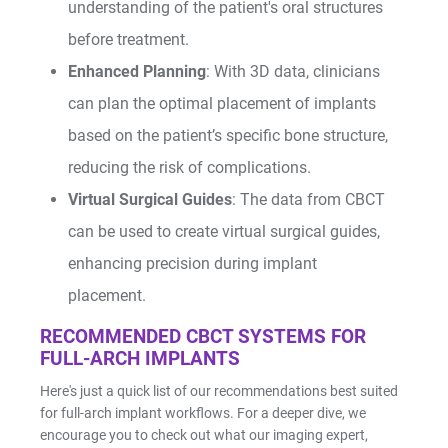
understanding of the patient's oral structures
Shop by Brand
before treatment.
Enhanced Planning
: With 3D data, clinicians
can plan the optimal placement of implants
based on the patient’s specific bone structure,
reducing the risk of complications.
Handheld X-Ray
Shop By Brand
Virtual Surgical Guides
: The data from CBCT
can be used to create virtual surgical guides,
enhancing precision during implant
placement.
RECOMMENDED CBCT SYSTEMS FOR
Shop By Brand
FULL-ARCH IMPLANTS
Here's just a quick list of our recommendations best suited
for full-arch implant workflows. For a deeper dive, we
encourage you to check out what our imaging expert,