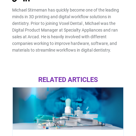
Michael Stirneman has quickly become one of the leading
minds in 3D printing and digital workflow solutions in
dentistry. Prior to joining Voxel Dental , Michael was the
Digital Product Manager at Specialty Appliances and ran
sales at Arcad. He is heavily involved with different
companies working to improve hardware, software, and
materials to streamline workflows in digital dentistry.
RELATED ARTICLES