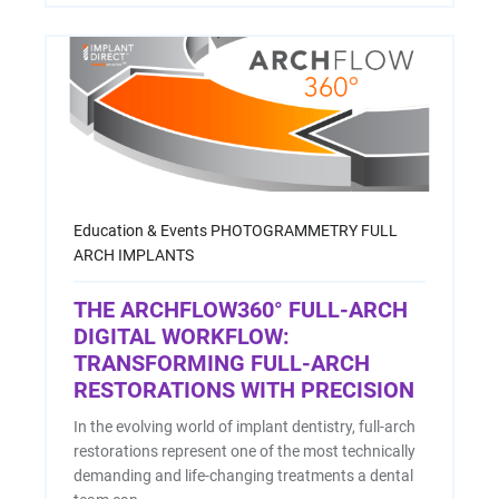
Education & Events
PHOTOGRAMMETRY
FULL
ARCH IMPLANTS
THE ARCHFLOW360° FULL-ARCH
DIGITAL WORKFLOW:
TRANSFORMING FULL-ARCH
RESTORATIONS WITH PRECISION
In the evolving world of implant dentistry, full-arch
restorations represent one of the most technically
demanding and life-changing treatments a dental