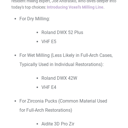
resident milling expert, Joe Andrasko, who dives deeper into
today's top choices:
Introducing Voxel's Milling Line
.
For Dry Milling:
Roland DWX 52 Plus
VHF E5
For Wet Milling (Less Likely in Full-Arch Cases,
Typically Used in Individual Restorations):
Roland DWX 42W
VHF E4
For Zirconia Pucks (Common Material Used
for Full-Arch Restorations)
Aidite 3D Pro Zir