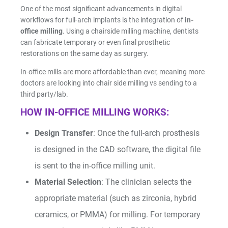
One of the most significant advancements in digital
workflows for full-arch implants is the integration of
in-
office milling
. Using a chairside milling machine, dentists
can fabricate temporary or even final prosthetic
restorations on the same day as surgery.
In-office mills are more affordable than ever, meaning more
doctors are looking into chair side milling vs sending to a
third party/lab.
HOW IN-OFFICE MILLING WORKS:
Design Transfer
: Once the full-arch prosthesis
is designed in the CAD software, the digital file
is sent to the in-office milling unit.
Material Selection
: The clinician selects the
appropriate material (such as zirconia, hybrid
ceramics, or PMMA) for milling. For temporary