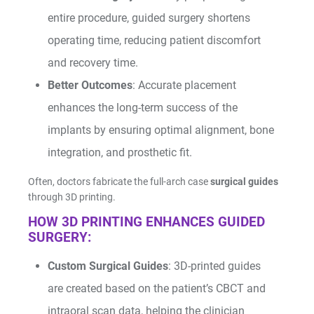
entire procedure, guided surgery shortens
operating time, reducing patient discomfort
and recovery time.
Better Outcomes
: Accurate placement
enhances the long-term success of the
implants by ensuring optimal alignment, bone
integration, and prosthetic fit.
Often, doctors fabricate the full-arch case
surgical guides
through 3D printing.
HOW 3D PRINTING ENHANCES GUIDED
SURGERY:
Custom Surgical Guides
: 3D-printed guides
are created based on the patient’s CBCT and
intraoral scan data, helping the clinician