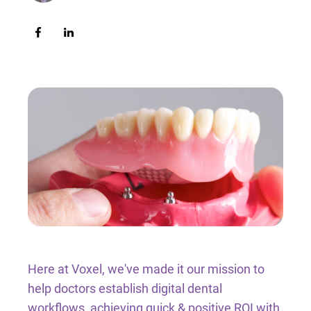
Intraoral Scanning Accessories
Full Arch Catalogue
Thermoforming Machines
3D Printing Resin
Milling Materials
Consumables
Shop By Brand
Here at Voxel, we've made it our mission to
help doctors establish digital dental
workflows, achieving quick & positive ROI with