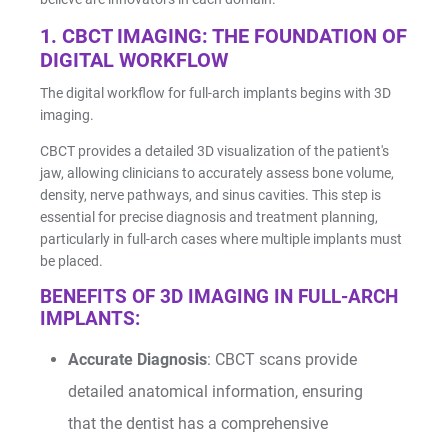
1. CBCT IMAGING: THE FOUNDATION OF
DIGITAL WORKFLOW
The digital workflow for full-arch implants begins with 3D
imaging.
CBCT provides a detailed 3D visualization of the patient's
jaw, allowing clinicians to accurately assess bone volume,
I/O Sensors
density, nerve pathways, and sinus cavities. This step is
essential for precise diagnosis and treatment planning,
particularly in full-arch cases where multiple implants must
be placed.
BENEFITS OF 3D IMAGING IN FULL-ARCH
IMPLANTS:
Accurate Diagnosis
: CBCT scans provide
Furnaces
detailed anatomical information, ensuring
that the dentist has a comprehensive