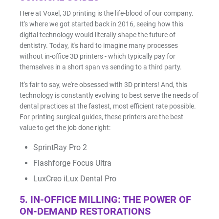
Here at Voxel, 3D printing is the life-blood of our company.
It's where we got started back in 2016, seeing how this
digital technology would literally shape the future of
dentistry. Today, it's hard to imagine many processes
without in-office 3D printers - which typically pay for
themselves in a short span vs sending to a third party.
It's fair to say, we're obsessed with 3D printers! And, this
technology is constantly evolving to best serve the needs of
dental practices at the fastest, most efficient rate possible.
For printing surgical guides, these printers are the best
value to get the job done right:
SprintRay Pro 2
Flashforge Focus Ultra
LuxCreo iLux Dental Pro
5. IN-OFFICE MILLING: THE POWER OF
ON-DEMAND RESTORATIONS