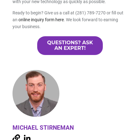
with your new technology as quickly as possible.
Ready to begin? Give us a call at (281) 789-7270 or fill out
an
online inquiry form here
. We look forward to earning
your business.
MICHAEL STIRNEMAN