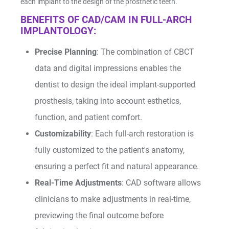
each implant to the design of the prosthetic teeth.
BENEFITS OF CAD/CAM IN FULL-ARCH
IMPLANTOLOGY:
Precise Planning
: The combination of CBCT
data and digital impressions enables the
dentist to design the ideal implant-supported
prosthesis, taking into account esthetics,
function, and patient comfort.
Customizability
: Each full-arch restoration is
fully customized to the patient's anatomy,
ensuring a perfect fit and natural appearance.
Real-Time Adjustments
: CAD software allows
clinicians to make adjustments in real-time,
previewing the final outcome before