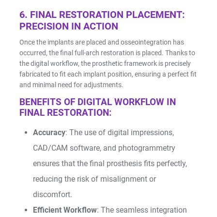
6. FINAL RESTORATION PLACEMENT:
PRECISION IN ACTION
Once the implants are placed and osseointegration has
occurred, the final full-arch restoration is placed. Thanks to
the digital workflow, the prosthetic framework is precisely
fabricated to fit each implant position, ensuring a perfect fit
and minimal need for adjustments.
BENEFITS OF DIGITAL WORKFLOW IN
FINAL RESTORATION:
Accuracy
: The use of digital impressions,
CAD/CAM software, and photogrammetry
ensures that the final prosthesis fits perfectly,
reducing the risk of misalignment or
discomfort.
Efficient Workflow
: The seamless integration