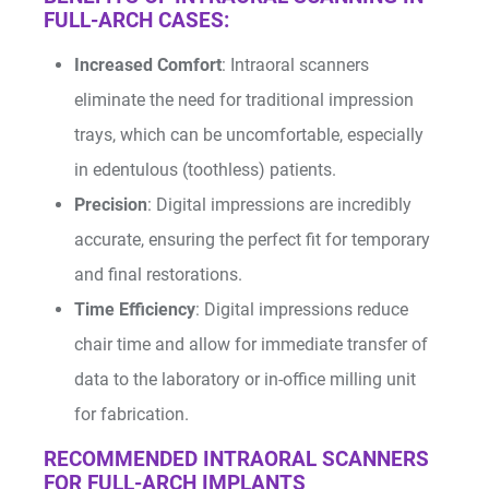
FULL-ARCH CASES:
Increased Comfort
: Intraoral scanners
eliminate the need for traditional impression
trays, which can be uncomfortable, especially
in edentulous (toothless) patients.
Precision
: Digital impressions are incredibly
accurate, ensuring the perfect fit for temporary
and final restorations.
Time Efficiency
: Digital impressions reduce
chair time and allow for immediate transfer of
data to the laboratory or in-office milling unit
for fabrication.
RECOMMENDED INTRAORAL SCANNERS
FOR FULL-ARCH IMPLANTS