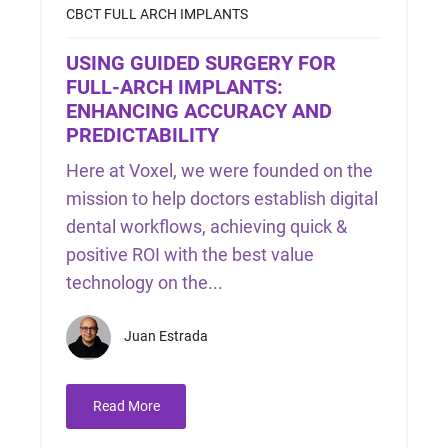
CBCT
FULL ARCH IMPLANTS
USING GUIDED SURGERY FOR
FULL-ARCH IMPLANTS:
ENHANCING ACCURACY AND
PREDICTABILITY
Here at Voxel, we were founded on the
mission to help doctors establish digital
dental workflows, achieving quick &
positive ROI with the best value
technology on the...
Juan Estrada
Read More