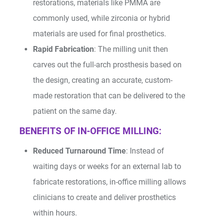
restorations, materials like PMMA are
commonly used, while zirconia or hybrid
materials are used for final prosthetics.
Rapid Fabrication
: The milling unit then
carves out the full-arch prosthesis based on
the design, creating an accurate, custom-
made restoration that can be delivered to the
patient on the same day.
BENEFITS OF IN-OFFICE MILLING:
Reduced Turnaround Time
: Instead of
waiting days or weeks for an external lab to
fabricate restorations, in-office milling allows
clinicians to create and deliver prosthetics
within hours.