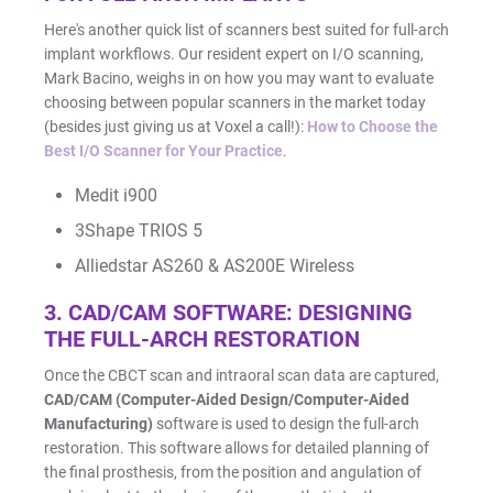
Here's another quick list of scanners best suited for full-arch
implant workflows. Our resident expert on I/O scanning,
Mark Bacino, weighs in on how you may want to evaluate
choosing between popular scanners in the market today
(besides just giving us at Voxel a call!):
How to Choose the
Best I/O Scanner for Your Practice
.
Medit i900
3Shape TRIOS 5
Alliedstar AS260 & AS200E Wireless
3. CAD/CAM SOFTWARE: DESIGNING
THE FULL-ARCH RESTORATION
Once the CBCT scan and intraoral scan data are captured,
CAD/CAM (Computer-Aided Design/Computer-Aided
Manufacturing)
software is used to design the full-arch
restoration. This software allows for detailed planning of
the final prosthesis, from the position and angulation of