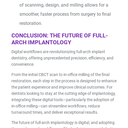
of scanning, design, and milling allows for a
smoother, faster process from surgery to final
restoration.
CONCLUSION: THE FUTURE OF FULL-
ARCH IMPLANTOLOGY
Digital workflows are revolutionizing full-arch implant
dentistry, offering unprecedented precision, efficiency, and
convenience.
From the initial CBCT scan to in-office milling of the final
restoration, each step in the process is designed to enhance
the patient experience and improve clinical outcomes. For
dentists looking to stay at the cutting edge of implantology,
integrating these digital tools—particularly the adoption of
in-office milling—can streamline workflows, reduce
turnaround times, and deliver exceptional results.
The future of full-arch implantology is digital, and adopting