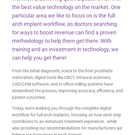
Facial Scanning
the best value technology on the market. One
particular area we like to focus on is the full-
Design Services
arch implant workflow, as doctors searching
for ways to boost revenue can find a proven
methodology to help them get there. With
Shop By Brand
training and an investment in technology, we
can help you get there!
Pan/Ceph
From the initial diagnostic scans to the final prosthetic
CAD/CAM Software
restoration, digital tools like CBCT, intraoral scanners,
CAD/CAM software, and in-office milling systems have
streamlined the process, improving accuracy, efficiency, and
3D Printing Accessories
patient outcomes.
Today, we're walking you through the complete digital
Milling Consumables
workflow for full-arch implants, focusing on how each step
contributes to an enhanced treatment experience.. while
also providing our recommendations for manufacturers we
believe are innovators in each domain.