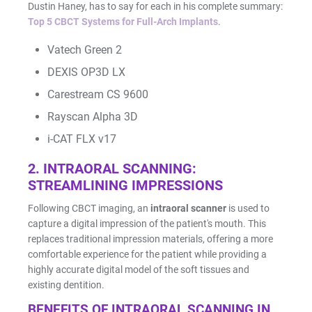
Dustin Haney, has to say for each in his complete summary:
Top 5 CBCT Systems for Full-Arch Implants
.
Resin Print Settings
Vatech Green 2
DEXIS OP3D LX
Carestream CS 9600
Rayscan Alpha 3D
i-CAT FLX v17
2. INTRAORAL SCANNING:
STREAMLINING IMPRESSIONS
Following CBCT imaging, an
intraoral scanner
is used to
capture a digital impression of the patient's mouth. This
replaces traditional impression materials, offering a more
comfortable experience for the patient while providing a
highly accurate digital model of the soft tissues and
existing dentition.
BENEFITS OF INTRAORAL SCANNING IN