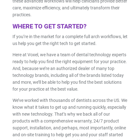
these advanced workflows will help clinicians provide better
care, maximize efficiency, and ultimately transform their
practices.
WHERE TO GET STARTED?
If you’re in the market for a complete full arch workflows, let
us help you get the right tech to get started.
Here at Voxel, we have a team of dental technology experts
ready to help you find the right equipment for your practice.
And, because we’re an authorized dealer of many top
technology brands, including all of the brands listed today
and more, we’ll be able to help you find the best solutions
for your practice at the best value.
We’ve worked with thousands of dentists across the US. We
know what it takes to get up and running quickly, especially
with new technology. That’s why we back all of our
products with a comprehensive warranty, 24/7 product
support, installation, and perhaps, most importantly, online
and on-site training to help get you and your staff started