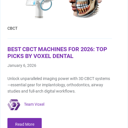
CBCT
BEST CBCT MACHINES FOR 2026: TOP
PICKS BY VOXEL DENTAL
January 6, 2026
Unlock unparalleled imaging power with 3D CBCT systems
—essential gear for implantology, orthodontics, airway
studies and full‑arch digital workflows.
Team Voxel
Read More