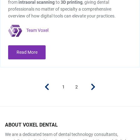
from
intraoral scanning
to
3D printing
, giving dental
professionals no matter of specialty a comprehensive
overview of how digital tools can elevate your practices.
Team Voxel
Read More
1
2
ABOUT VOXEL DENTAL
We are a dedicated team of dental technology consultants,