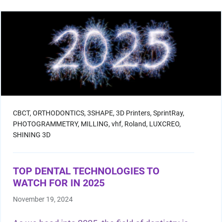
CBCT,
ORTHODONTICS,
3SHAPE,
3D Printers,
SprintRay,
PHOTOGRAMMETRY,
MILLING,
vhf,
Roland,
LUXCREO,
SHINING 3D
TOP DENTAL TECHNOLOGIES TO
WATCH FOR IN 2025
November 19, 2024