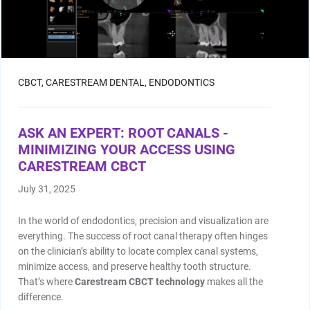
CBCT,
CARESTREAM DENTAL,
ENDODONTICS
ASK AN EXPERT: ROOT CANALS -
MINIMIZING YOUR ACCESS USING
CARESTREAM CBCT
July 31, 2025
In the world of endodontics, precision and visualization are
everything. The success of root canal therapy often hinges
on the clinician’s ability to locate complex canal systems,
minimize access, and preserve healthy tooth structure.
That’s where
Carestream CBCT technology
makes all the
difference.