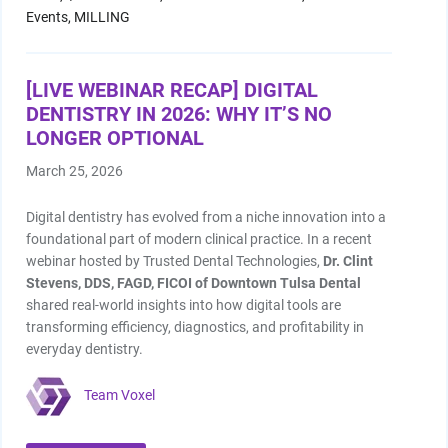
Shop by Brand
Events,
MILLING
[LIVE WEBINAR RECAP] DIGITAL
DENTISTRY IN 2026: WHY IT’S NO
LONGER OPTIONAL
March 25, 2026
Handheld X-Ray
Shop By Brand
Digital dentistry has evolved from a niche innovation into a
foundational part of modern clinical practice. In a recent
webinar hosted by Trusted Dental Technologies,
Dr. Clint
Stevens, DDS, FAGD, FICOI of Downtown Tulsa Dental
shared real-world insights into how digital tools are
transforming efficiency, diagnostics, and profitability in
Shop By Brand
everyday dentistry.
Team Voxel