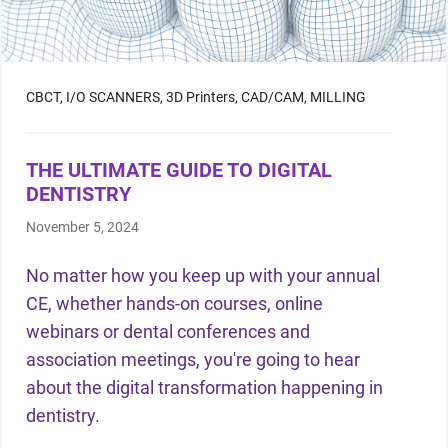
CBCT,
I/O SCANNERS,
3D Printers,
CAD/CAM,
MILLING
THE ULTIMATE GUIDE TO DIGITAL
DENTISTRY
November 5, 2024
No matter how you keep up with your annual
CE, whether hands-on courses, online
webinars or
dental conferences
and
association meetings, you're going to hear
about the digital transformation happening in
dentistry.