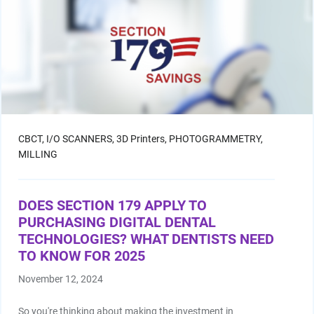
CBCT,
I/O SCANNERS,
3D Printers,
PHOTOGRAMMETRY,
MILLING
DOES SECTION 179 APPLY TO
PURCHASING DIGITAL DENTAL
TECHNOLOGIES? WHAT DENTISTS NEED
TO KNOW FOR 2025
November 12, 2024
So you're thinking about making the investment in