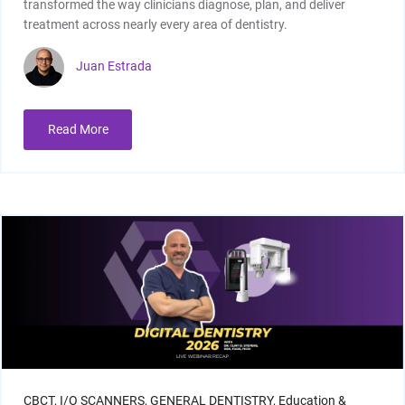
transformed the way clinicians diagnose, plan, and deliver
treatment across nearly every area of dentistry.
Juan Estrada
Read More
I/O Sensors
Furnaces
CBCT,
I/O SCANNERS,
GENERAL DENTISTRY,
Education &