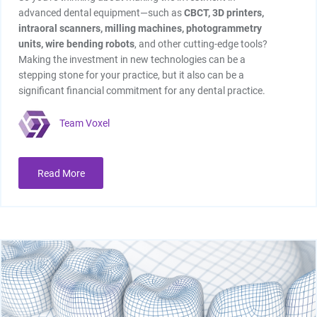
advanced dental equipment—such as
CBCT,
3D printers,
intraoral scanners, milling machines, photogrammetry
units, wire bending robots
, and other cutting-edge tools?
Making the investment in new technologies can be a
stepping stone for your practice, but it also can be a
significant financial commitment for any dental practice.
Team Voxel
Read More