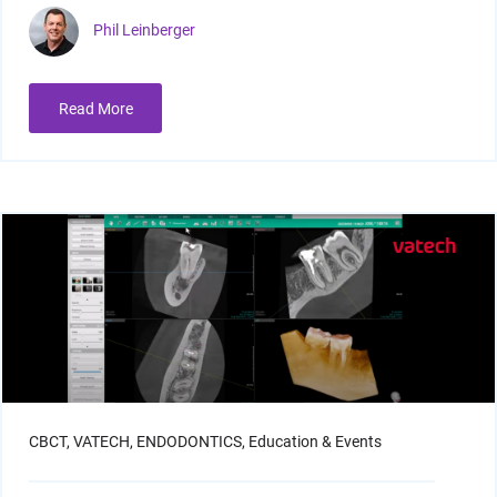
Phil Leinberger
Read More
CBCT,
VATECH,
ENDODONTICS,
Education & Events