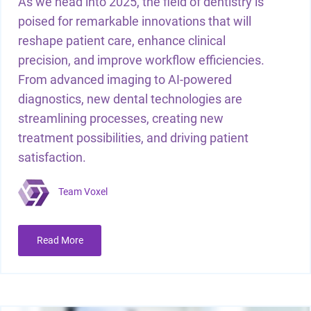
As we head into 2025, the field of dentistry is
poised for remarkable innovations that will
reshape patient care, enhance clinical
precision, and improve workflow efficiencies.
From advanced imaging to AI-powered
diagnostics, new dental technologies are
streamlining processes, creating new
treatment possibilities, and driving patient
satisfaction.
Team Voxel
Read More