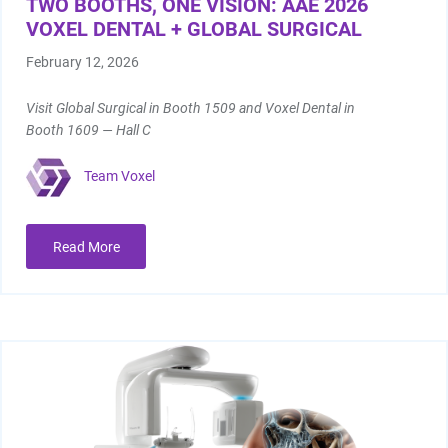
TWO BOOTHS, ONE VISION: AAE 2026
VOXEL DENTAL + GLOBAL SURGICAL
February 12, 2026
Visit Global Surgical in Booth 1509 and Voxel Dental in
Booth 1609 — Hall C
Team Voxel
Read More