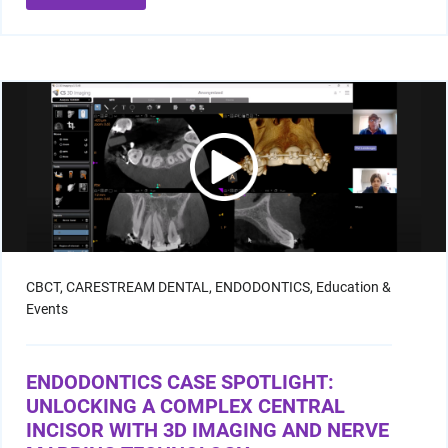
CBCT,
CARESTREAM DENTAL,
ENDODONTICS,
Education &
Events
ENDODONTICS CASE SPOTLIGHT:
UNLOCKING A COMPLEX CENTRAL
INCISOR WITH 3D IMAGING AND NERVE