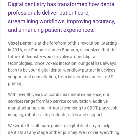
Digital dentistry has transformed how dental
professionals deliver patient care,
streamlining workflows, improving accuracy,
and enhancing patient experiences.
Voxel Dental
is at the forefront of this revolution. Starting
in 2016, our Founder James Bonham, recognized that the
future of dentistry would revolve around digital
technologies. Since Voxel's inception, our goal has always
been to be your digital dental workflow partner in devices
support and consultation, from intraoral scanners to 3D
printing.
With over 80 years of combined dental experience, our
services range from lab service consultation, additive
manufacturing, and intraoral scanning to CBCT, pan/ceph
imaging, robotics, lab products, sales and support.
We wrote this ultimate guide to digital dentistry to help
dentists at any stage of their journey. We'll cover everything