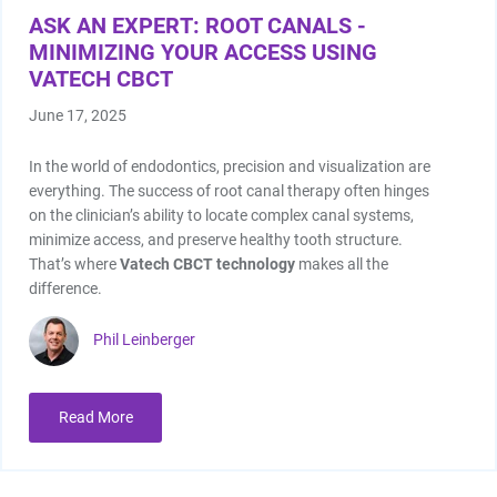
ASK AN EXPERT: ROOT CANALS -
MINIMIZING YOUR ACCESS USING
VATECH CBCT
June 17, 2025
In the world of endodontics, precision and visualization are
everything. The success of root canal therapy often hinges
on the clinician’s ability to locate complex canal systems,
minimize access, and preserve healthy tooth structure.
That’s where
Vatech CBCT technology
makes all the
difference.
Phil Leinberger
Read More