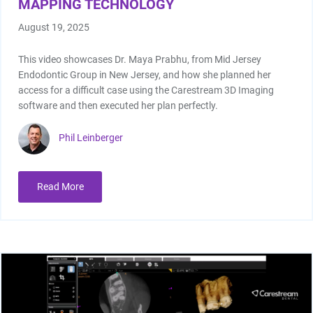
MAPPING TECHNOLOGY
August 19, 2025
This video showcases Dr. Maya Prabhu, from Mid Jersey
Endodontic Group in New Jersey, and how she planned her
access for a difficult case using the Carestream 3D Imaging
software and then executed her plan perfectly.
Phil Leinberger
Read More