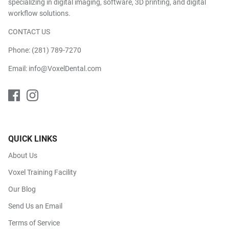
specializing in digital imaging, software, 3D printing, and digital
workflow solutions.
CONTACT US
Phone:
(281) 789-7270
Email:
info@VoxelDental.com
QUICK LINKS
About Us
Voxel Training Facility
Our Blog
Send Us an Email
Terms of Service