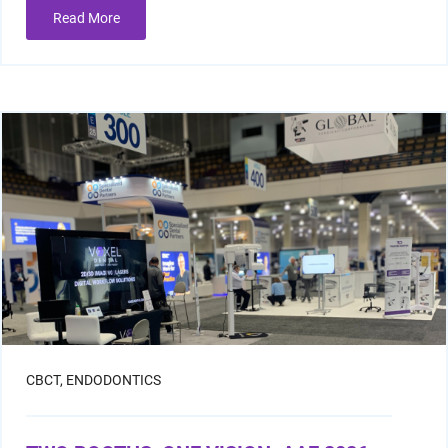
Read More
Resin Print Settings
CBCT,
ENDODONTICS