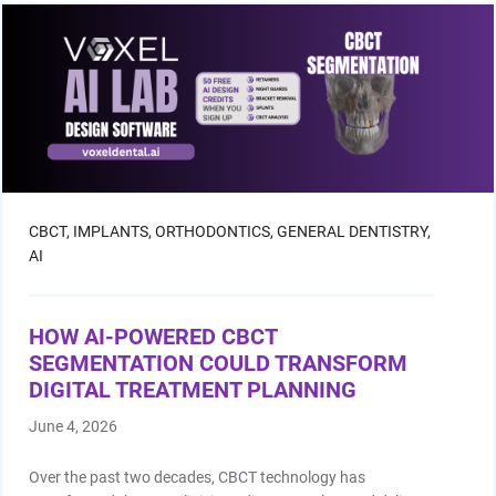
Facial Scanning
Design Services
Shop By Brand
Pan/Ceph
CBCT,
IMPLANTS,
ORTHODONTICS,
GENERAL DENTISTRY,
AI
CAD/CAM Software
HOW AI-POWERED CBCT
3D Printing Accessories
SEGMENTATION COULD TRANSFORM
DIGITAL TREATMENT PLANNING
Milling Consumables
June 4, 2026
Over the past two decades, CBCT technology has