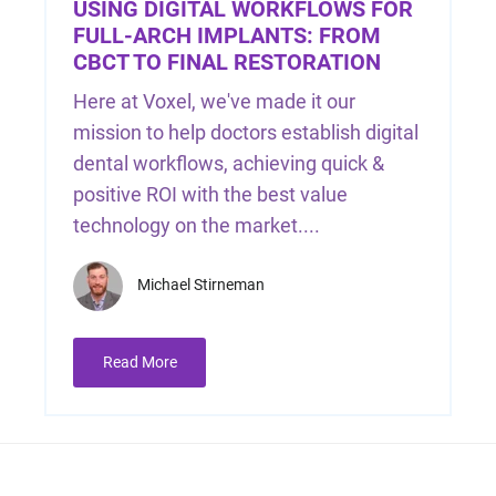
USING DIGITAL WORKFLOWS FOR
FULL-ARCH IMPLANTS: FROM
CBCT TO FINAL RESTORATION
Here at Voxel, we've made it our
mission to help doctors establish digital
dental workflows, achieving quick &
positive ROI with the best value
technology on the market....
Michael Stirneman
Read More