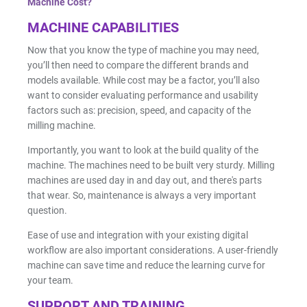
Machine Cost?
MACHINE CAPABILITIES
Now that you know the type of machine you may need,
you’ll then need to compare the different brands and
models available. While cost may be a factor, you’ll also
want to consider evaluating performance and usability
factors such as: precision, speed, and capacity of the
milling machine.
Importantly, you want to look at the build quality of the
machine. The machines need to be built very sturdy. Milling
machines are used day in and day out, and there's parts
that wear. So, maintenance is always a very important
question.
Ease of use and integration with your existing digital
workflow are also important considerations. A user-friendly
machine can save time and reduce the learning curve for
your team.
SUPPORT AND TRAINING