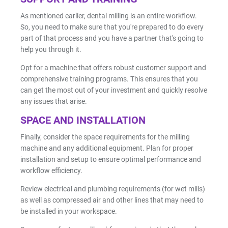
As mentioned earlier, dental milling is an entire workflow.
So, you need to make sure that you're prepared to do every
part of that process and you have a partner that's going to
help you through it.
Opt for a machine that offers robust customer support and
comprehensive training programs. This ensures that you
can get the most out of your investment and quickly resolve
any issues that arise.
SPACE AND INSTALLATION
Finally, consider the space requirements for the milling
machine and any additional equipment. Plan for proper
installation and setup to ensure optimal performance and
workflow efficiency.
Review electrical and plumbing requirements (for wet mills)
as well as compressed air and other lines that may need to
be installed in your workspace.