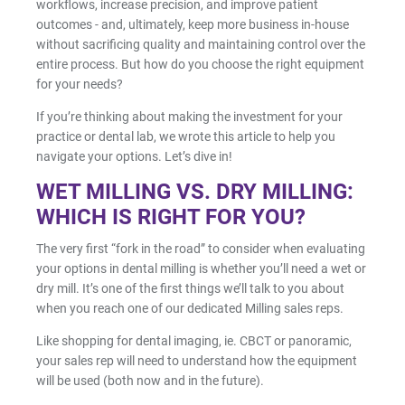
workflows, increase precision, and improve patient
Facial Scanning
outcomes - and, ultimately, keep more business in-house
without sacrificing quality and maintaining control over the
Design Services
entire process. But how do you choose the right equipment
for your needs?
If you’re thinking about making the investment for your
Shop By Brand
practice or dental lab, we wrote this article to help you
navigate your options. Let’s dive in!
Pan/Ceph
WET MILLING VS. DRY MILLING:
WHICH IS RIGHT FOR YOU?
CAD/CAM Software
The very first “fork in the road” to consider when evaluating
your options in dental milling is whether you’ll need a wet or
dry mill. It’s one of the first things we’ll talk to you about
3D Printing Accessories
when you reach one of our dedicated Milling sales reps.
Milling Consumables
Like shopping for dental imaging, ie. CBCT or panoramic,
your sales rep will need to understand how the equipment
will be used (both now and in the future).