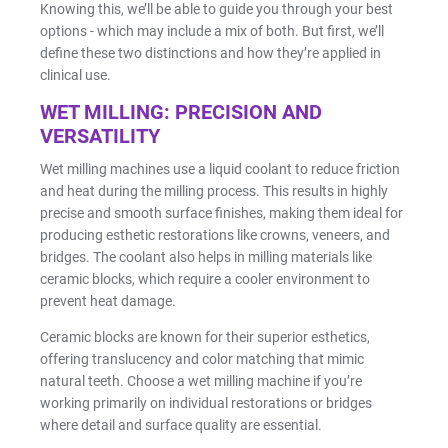
Knowing this, we’ll be able to guide you through your best
options - which may include a mix of both. But first, we’ll
define these two distinctions and how they’re applied in
clinical use.
WET MILLING: PRECISION AND
VERSATILITY
Wet milling machines use a liquid coolant to reduce friction
I/O Sensors
and heat during the milling process. This results in highly
precise and smooth surface finishes, making them ideal for
producing esthetic restorations like crowns, veneers, and
bridges. The coolant also helps in milling materials like
ceramic blocks, which require a cooler environment to
prevent heat damage.
Ceramic blocks are known for their superior esthetics,
offering translucency and color matching that mimic
Furnaces
natural teeth. Choose a wet milling machine if you’re
working primarily on individual restorations or bridges
where detail and surface quality are essential.