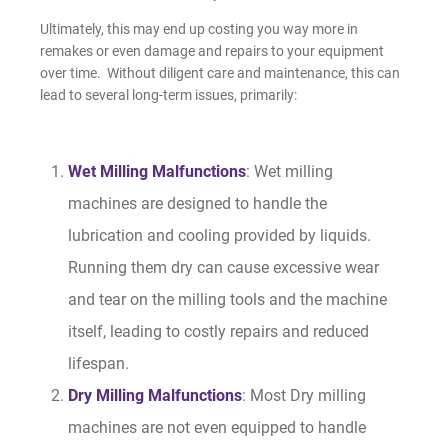
Ultimately, this may end up costing you way more in
remakes or even damage and repairs to your equipment
Resin Print Settings
over time. Without diligent care and maintenance, this can
lead to several long-term issues, primarily:
Wet Milling Malfunctions
: Wet milling
machines are designed to handle the
lubrication and cooling provided by liquids.
Running them dry can cause excessive wear
and tear on the milling tools and the machine
itself, leading to costly repairs and reduced
lifespan.
Dry Milling Malfunctions
: Most Dry milling
machines are not even equipped to handle