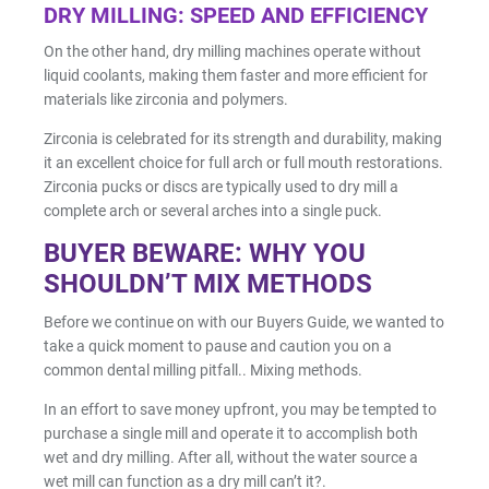
DRY MILLING: SPEED AND EFFICIENCY
Shop by Brand
On the other hand, dry milling machines operate without
liquid coolants, making them faster and more efficient for
materials like zirconia and polymers.
Zirconia is celebrated for its strength and durability, making
it an excellent choice for full arch or full mouth restorations.
Zirconia pucks or discs are typically used to dry mill a
Handheld X-Ray
complete arch or several arches into a single puck.
Shop By Brand
BUYER BEWARE: WHY YOU
SHOULDN’T MIX METHODS
Before we continue on with our Buyers Guide, we wanted to
take a quick moment to pause and caution you on a
common dental milling pitfall.. Mixing methods.
Shop By Brand
In an effort to save money upfront, you may be tempted to
purchase a single mill and operate it to accomplish both
wet and dry milling. After all, without the water source a
wet mill can function as a dry mill can’t it?.