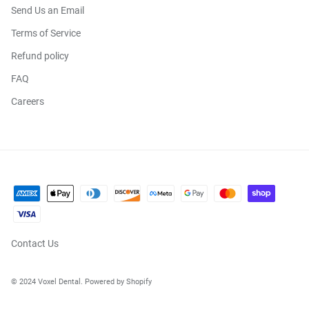
Send Us an Email
Terms of Service
Refund policy
FAQ
Careers
Contact Us
© 2024 Voxel Dental. Powered by Shopify