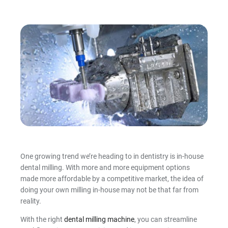
Intraoral Scanning Accessories
Full Arch Catalogue
Thermoforming Machines
3D Printing Resin
Milling Materials
Consumables
Shop By Brand
One growing trend we’re heading to in dentistry is in-house
dental milling. With more and more equipment options
made more affordable by a competitive market, the idea of
doing your own milling in-house may not be that far from
reality.
With the right
dental milling machine
, you can streamline