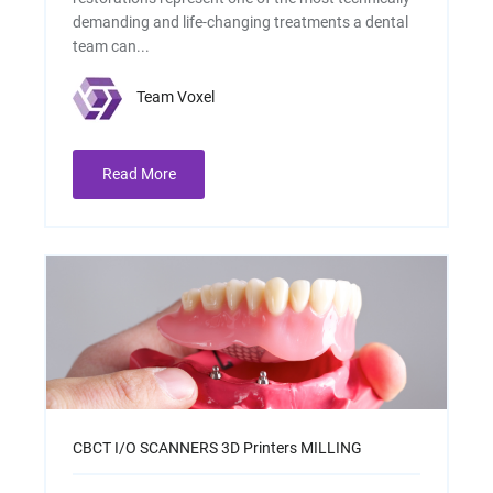
demanding and life-changing treatments a dental
team can...
Team Voxel
Read More
CBCT
I/O SCANNERS
3D Printers
MILLING