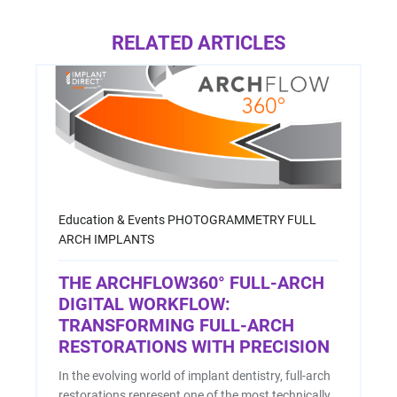
RELATED ARTICLES
Education & Events
PHOTOGRAMMETRY
FULL
ARCH IMPLANTS
THE ARCHFLOW360° FULL-ARCH
DIGITAL WORKFLOW:
TRANSFORMING FULL-ARCH
RESTORATIONS WITH PRECISION
In the evolving world of implant dentistry, full-arch
restorations represent one of the most technically