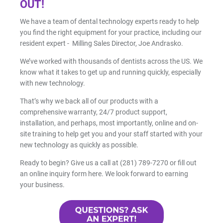
OUT!
We have a team of dental technology experts ready to help
you find the right equipment for your practice, including our
resident expert - Milling Sales Director, Joe Andrasko.
We’ve worked with thousands of dentists across the US. We
know what it takes to get up and running quickly, especially
with new technology.
That’s why we back all of our products with a
comprehensive warranty, 24/7 product support,
installation, and perhaps, most importantly, online and on-
site training to help get you and your staff started with your
new technology as quickly as possible.
Ready to begin? Give us a call at (281) 789-7270 or fill out
an online inquiry form here. We look forward to earning
your business.