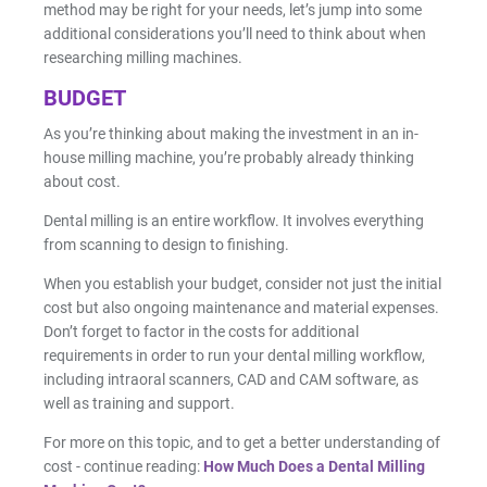
method may be right for your needs, let’s jump into some
additional considerations you’ll need to think about when
researching milling machines.
BUDGET
As you’re thinking about making the investment in an in-
house milling machine, you’re probably already thinking
about cost.
Dental milling is an entire workflow. It involves everything
from scanning to design to finishing.
When you establish your budget, consider not just the initial
cost but also ongoing maintenance and material expenses.
Don’t forget to factor in the costs for additional
requirements in order to run your dental milling workflow,
including intraoral scanners, CAD and CAM software, as
well as training and support.
For more on this topic, and to get a better understanding of
cost - continue reading:
How Much Does a Dental Milling