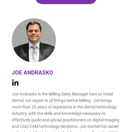
JOE ANDRASKO
Joe Andrasko is the Milling Sales Manager here at Voxel
Dental, our expert in all things Dental Milling. Joe brings
more than 20 years of experience in the dental technology
industry, with the skills and knowledge necessary to
effectively guide and advise practitioners on digital imaging
and CAD/CAM technology decisions. Joe started his career