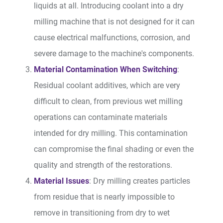
liquids at all. Introducing coolant into a dry
milling machine that is not designed for it can
cause electrical malfunctions, corrosion, and
severe damage to the machine's components.
Material Contamination When Switching
:
Residual coolant additives, which are very
difficult to clean, from previous wet milling
operations can contaminate materials
intended for dry milling. This contamination
can compromise the final shading or even the
quality and strength of the restorations.
Material Issues
: Dry milling creates particles
from residue that is nearly impossible to
remove in transitioning from dry to wet