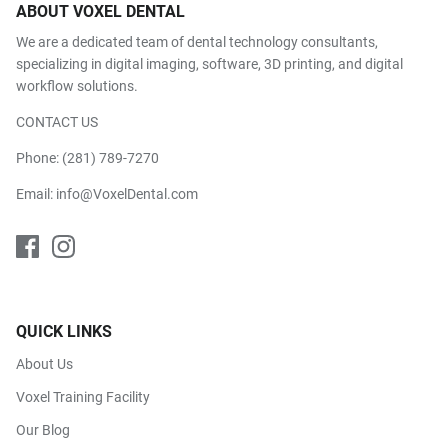
ABOUT VOXEL DENTAL
We are a dedicated team of dental technology consultants,
specializing in digital imaging, software, 3D printing, and digital
workflow solutions.
CONTACT US
Phone:
(281) 789-7270
Email:
info@VoxelDental.com
QUICK LINKS
About Us
Voxel Training Facility
Our Blog