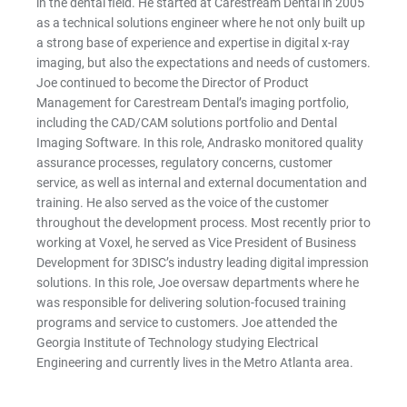
in the dental field. He started at Carestream Dental in 2005
as a technical solutions engineer where he not only built up
a strong base of experience and expertise in digital x-ray
imaging, but also the expectations and needs of customers.
Joe continued to become the Director of Product
Management for Carestream Dental’s imaging portfolio,
including the CAD/CAM solutions portfolio and Dental
Imaging Software. In this role, Andrasko monitored quality
assurance processes, regulatory concerns, customer
service, as well as internal and external documentation and
training. He also served as the voice of the customer
throughout the development process. Most recently prior to
working at Voxel, he served as Vice President of Business
Development for 3DISC’s industry leading digital impression
solutions. In this role, Joe oversaw departments where he
was responsible for delivering solution-focused training
programs and service to customers. Joe attended the
Georgia Institute of Technology studying Electrical
Engineering and currently lives in the Metro Atlanta area.