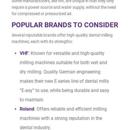
Some manufacturers, like vhf, are unique in that they only
require a power source and water supply, without the need
for compressed or pressurized air.
POPULAR BRANDS TO CONSIDER
Several reputable brands offer high-quality dental milling
machines, each with its strengths:
VHF
: Known for versatile and high-quality
milling machines suitable for both wet and
dry milling. Quality German engineering
makes their new E-series line of dental mills
“E-asy” to use, while being durable and easy
to maintain.
Roland
: Offers reliable and efficient milling
machines with a strong reputation in the
dental industry.