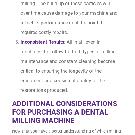
milling. The build-up of these particles will
over time cause damage to your machine and
affect its performance until the point it
requires costly repairs.
Inconsistent Results
: All in all, even in
machines that allow for both types of milling,
maintenance and constant cleaning become
critical to ensuring the longevity of the
equipment and consistent quality of the
restorations produced.
ADDITIONAL CONSIDERATIONS
FOR PURCHASING A DENTAL
MILLING MACHINE
Now that you have a better understanding of which milling