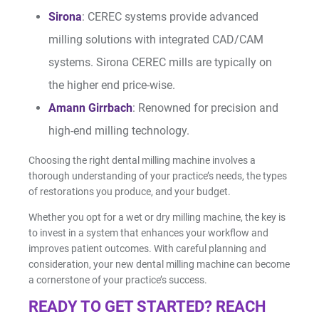
Sirona
: CEREC systems provide advanced
milling solutions with integrated CAD/CAM
systems. Sirona CEREC mills are typically on
the higher end price-wise.
Amann Girrbach
: Renowned for precision and
high-end milling technology.
Choosing the right dental milling machine involves a
thorough understanding of your practice’s needs, the types
of restorations you produce, and your budget.
Whether you opt for a wet or dry milling machine, the key is
to invest in a system that enhances your workflow and
improves patient outcomes. With careful planning and
consideration, your new dental milling machine can become
a cornerstone of your practice’s success.
READY TO GET STARTED? REACH