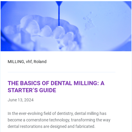
MILLING,
vhf,
Roland
THE BASICS OF DENTAL MILLING: A
STARTER’S GUIDE
June 13, 2024
In the ever-evolving field of dentistry, dental milling has
become a cornerstone technology, transforming the way
dental restorations are designed and fabricated.