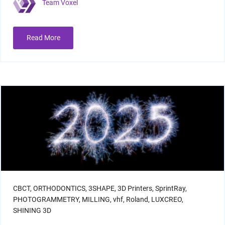
Team Voxel
Read More
I/O Sensors
Furnaces
CBCT,
ORTHODONTICS,
3SHAPE,
3D Printers,
SprintRay,
PHOTOGRAMMETRY,
MILLING,
vhf,
Roland,
LUXCREO,
SHINING 3D