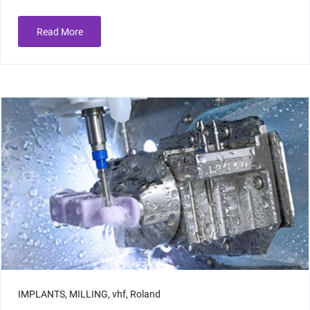
Read More
Resin Print Settings
IMPLANTS,
MILLING,
vhf,
Roland