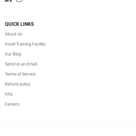
QUICK LINKS
About Us
Voxel Training Facility
Our Blog
Send Us an Email
Terms of Service
Refund policy
FAQ
Careers