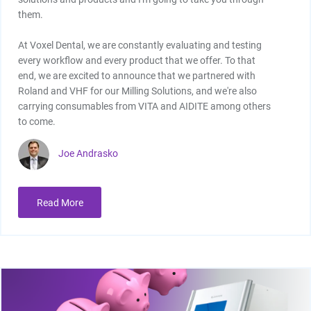
them.
At Voxel Dental, we are constantly evaluating and testing
every workflow and every product that we offer. To that
end, we are excited to announce that we partnered with
Roland and VHF for our Milling Solutions, and we're also
carrying consumables from VITA and AIDITE among others
to come.
Joe Andrasko
Read More