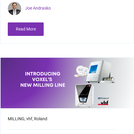
Joe Andrasko
Read More
MILLING,
vhf,
Roland