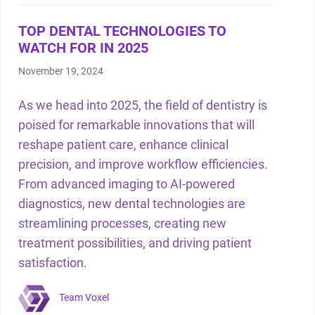
Shop by Brand
TOP DENTAL TECHNOLOGIES TO
WATCH FOR IN 2025
November 19, 2024
As we head into 2025, the field of dentistry is
Handheld X-Ray
poised for remarkable innovations that will
Shop By Brand
reshape patient care, enhance clinical
precision, and improve workflow efficiencies.
From advanced imaging to AI-powered
diagnostics, new dental technologies are
streamlining processes, creating new
treatment possibilities, and driving patient
Shop By Brand
satisfaction.
Team Voxel