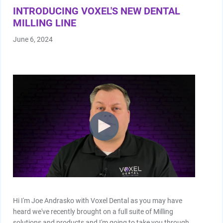
INTRODUCING VOXEL'S NEW DENTAL
MILLING LINE
June 6, 2024
Hi I'm Joe Andrasko with Voxel Dental as you may have
heard we've recently brought on a full suite of Milling
solutions and products and I'm going to take you through