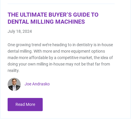
THE ULTIMATE BUYER’S GUIDE TO
DENTAL MILLING MACHINES
July 18, 2024
One growing trend we’re heading to in dentistry is in-house
dental milling. With more and more equipment options
made more affordable by a competitive market, the idea of
doing your own milling in-house may not be that far from
reality.
Joe Andrasko
Read More