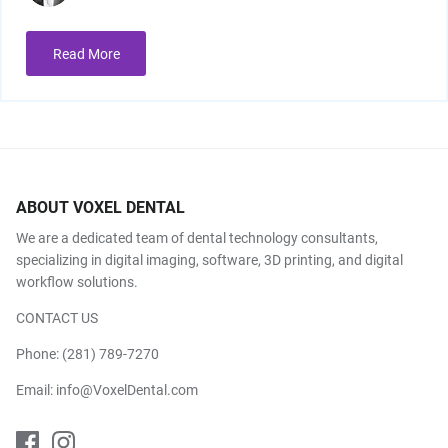
Read More
ABOUT VOXEL DENTAL
We are a dedicated team of dental technology consultants,
specializing in digital imaging, software, 3D printing, and digital
workflow solutions.
CONTACT US
Phone:
(281) 789-7270
Email:
info@VoxelDental.com