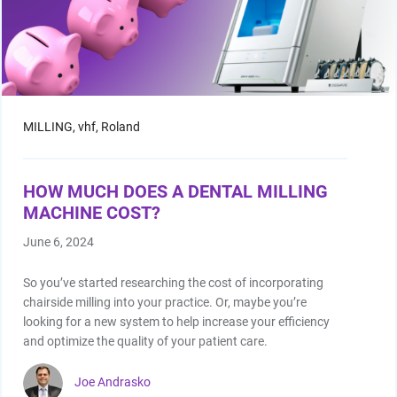
MILLING,
vhf,
Roland
HOW MUCH DOES A DENTAL MILLING
MACHINE COST?
June 6, 2024
So you’ve started researching the cost of incorporating
chairside milling into your practice. Or, maybe you’re
looking for a new system to help increase your efficiency
and optimize the quality of your patient care.
Joe Andrasko