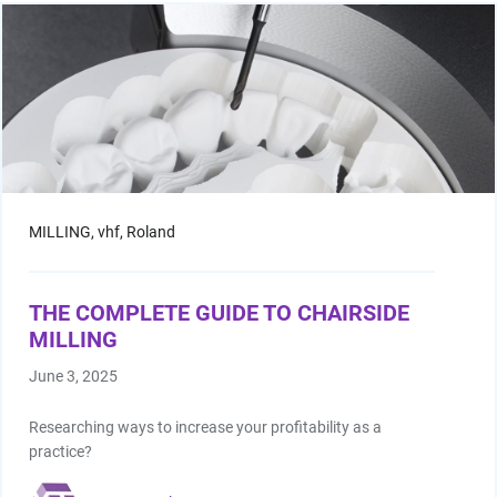
Facial Scanning
Design Services
Shop By Brand
Pan/Ceph
MILLING,
vhf,
Roland
CAD/CAM Software
THE COMPLETE GUIDE TO CHAIRSIDE
MILLING
3D Printing Accessories
June 3, 2025
Milling Consumables
Researching ways to increase your profitability as a
practice?