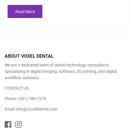
Read More
ABOUT VOXEL DENTAL
We are a dedicated team of dental technology consultants,
specializing in digital imaging, software, 3D printing, and digital
workflow solutions.
CONTACT US
Phone:
(281) 789-7270
Email:
info@VoxelDental.com