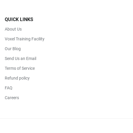
QUICK LINKS
About Us
Voxel Training Facility
Our Blog
Send Us an Email
Terms of Service
Refund policy
FAQ
Careers