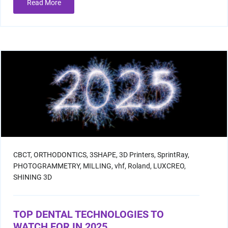
Read More
CBCT,
ORTHODONTICS,
3SHAPE,
3D Printers,
SprintRay,
PHOTOGRAMMETRY,
MILLING,
vhf,
Roland,
LUXCREO,
SHINING 3D
TOP DENTAL TECHNOLOGIES TO
WATCH FOR IN 2025