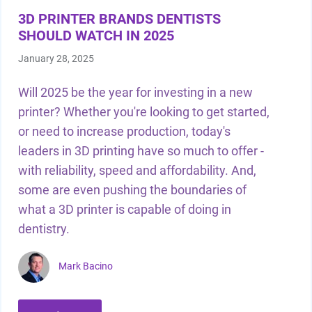
3D PRINTER BRANDS DENTISTS
SHOULD WATCH IN 2025
January 28, 2025
Will 2025 be the year for investing in a new
printer? Whether you're looking to get started,
or need to increase production, today's
leaders in 3D printing have so much to offer -
with reliability, speed and affordability. And,
some are even pushing the boundaries of
what a 3D printer is capable of doing in
dentistry.
Mark Bacino