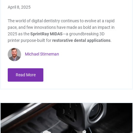
April 8, 2025
The world of digital dentistry continues to evolve at a rapid
pace, and few innovations have made as bold an impact in
2025 as the
SprintRay MIDAS
—a groundbreaking 3D
printer purpose-built for
restorative dental applications
.
Michael Stirneman
Read More