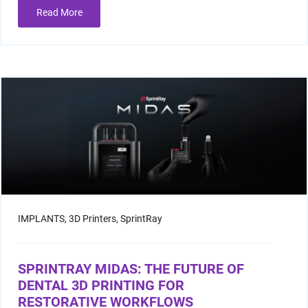
Read More
Resin Print Settings
IMPLANTS,
3D Printers,
SprintRay
SPRINTRAY MIDAS: THE FUTURE OF
DENTAL 3D PRINTING FOR
RESTORATIVE WORKFLOWS