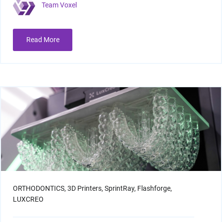
Team Voxel
Read More
ORTHODONTICS,
3D Printers,
SprintRay,
Flashforge,
LUXCREO