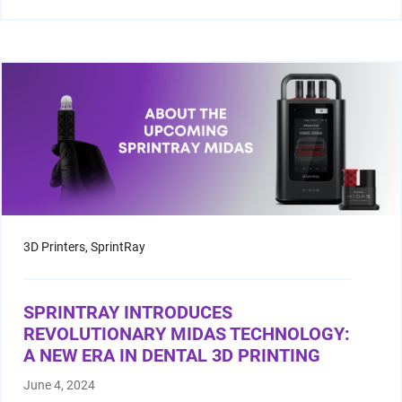
3D Printers,
SprintRay
SPRINTRAY INTRODUCES
REVOLUTIONARY MIDAS TECHNOLOGY:
A NEW ERA IN DENTAL 3D PRINTING
June 4, 2024