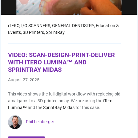
Shop by Brand
iTERO,
I/O SCANNERS,
GENERAL DENTISTRY,
Education &
Events,
3D Printers,
SprintRay
Handheld X-Ray
VIDEO: SCAN-DESIGN-PRINT-DELIVER
Shop By Brand
WITH ITERO LUMINA™ AND
SPRINTRAY MIDAS
August 27, 2025
This video shows the full digital workflow with replacing old
amalgams to a 3D-printed onlay. We are using the
iTero
Shop By Brand
Lumina™
and the
SprintRay Midas
for this case.
Phil Leinberger