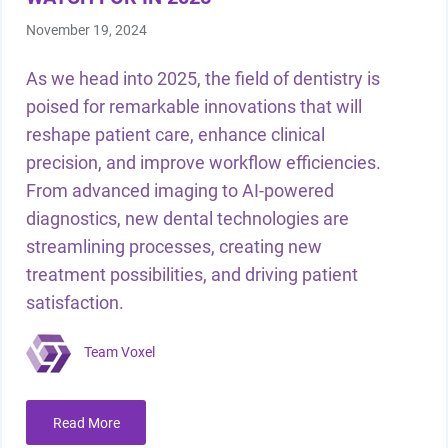
November 19, 2024
As we head into 2025, the field of dentistry is
poised for remarkable innovations that will
reshape patient care, enhance clinical
precision, and improve workflow efficiencies.
From advanced imaging to AI-powered
diagnostics, new dental technologies are
streamlining processes, creating new
treatment possibilities, and driving patient
satisfaction.
Team Voxel
Read More