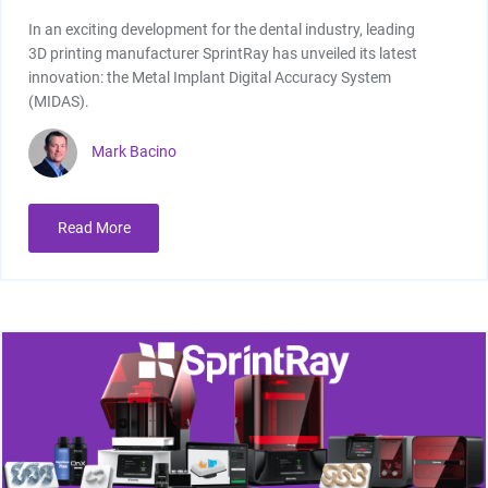
In an exciting development for the dental industry, leading
3D printing manufacturer SprintRay has unveiled its latest
innovation: the Metal Implant Digital Accuracy System
(MIDAS).
Mark Bacino
Read More