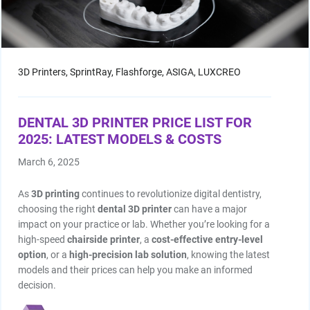
3D Printers,
SprintRay,
Flashforge,
ASIGA,
LUXCREO
DENTAL 3D PRINTER PRICE LIST FOR
2025: LATEST MODELS & COSTS
March 6, 2025
As
3D printing
continues to revolutionize digital dentistry,
choosing the right
dental 3D printer
can have a major
impact on your practice or lab. Whether you’re looking for a
high-speed
chairside printer
, a
cost-effective entry-level
option
, or a
high-precision lab solution
, knowing the latest
models and their prices can help you make an informed
decision.