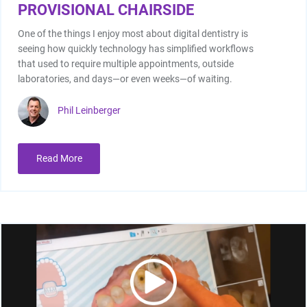
PROVISIONAL CHAIRSIDE
One of the things I enjoy most about digital dentistry is
seeing how quickly technology has simplified workflows
that used to require multiple appointments, outside
laboratories, and days—or even weeks—of waiting.
Phil Leinberger
I/O Sensors
Read More
Furnaces