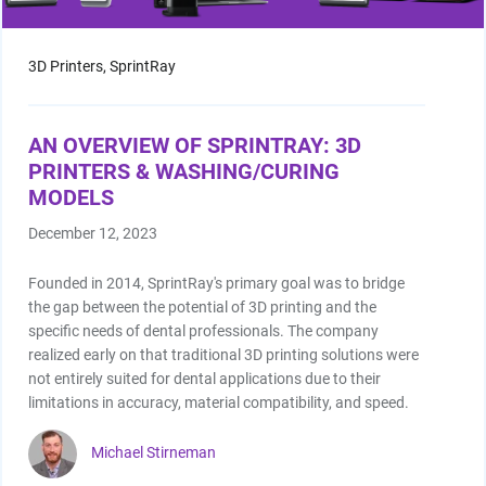
3D Printers,
SprintRay
AN OVERVIEW OF SPRINTRAY: 3D
PRINTERS & WASHING/CURING
MODELS
December 12, 2023
Founded in 2014, SprintRay's primary goal was to bridge
the gap between the potential of 3D printing and the
specific needs of dental professionals. The company
realized early on that traditional 3D printing solutions were
not entirely suited for dental applications due to their
limitations in accuracy, material compatibility, and speed.
Michael Stirneman